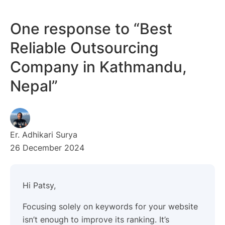
One response to “Best
Reliable Outsourcing
Company in Kathmandu,
Nepal”
Er. Adhikari Surya
26 December 2024
Hi Patsy,
Focusing solely on keywords for your website
isn’t enough to improve its ranking. It’s