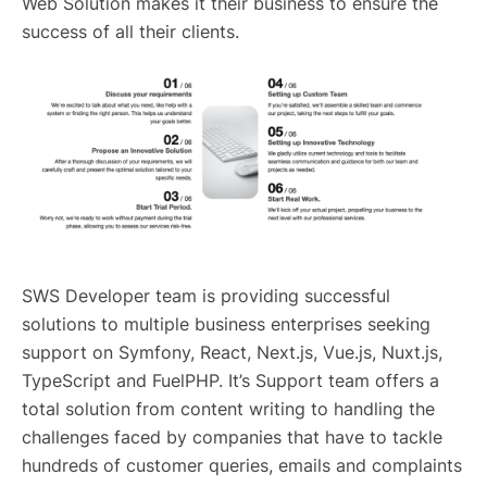
Web Solution makes it their business to ensure the
success of all their clients.
SWS Developer team is providing successful
solutions to multiple business enterprises seeking
support on Symfony, React, Next.js, Vue.js, Nuxt.js,
TypeScript and FuelPHP. It’s Support team offers a
total solution from content writing to handling the
challenges faced by companies that have to tackle
hundreds of customer queries, emails and complaints