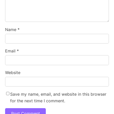
Name
*
Email
*
Website
Save my name, email, and website in this browser
for the next time I comment.