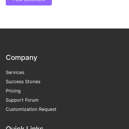
Company
Services
Success Stories
Pricing
Support Forum
Customization Request
Quick Links