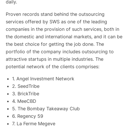
daily.
Proven records stand behind the outsourcing
services offered by SWS as one of the leading
companies in the provision of such services, both in
the domestic and international markets, and it can be
the best choice for getting the job done. The
portfolio of the company includes outsourcing to
attractive startups in multiple industries. The
potential network of the clients comprises:
1.
Angel Investment Network
2. SeedTribe
3. BrickTribe
4. MeeCBD
5. The Bombay Takeaway Club
6. Regency 59
7. La Ferme Megeve