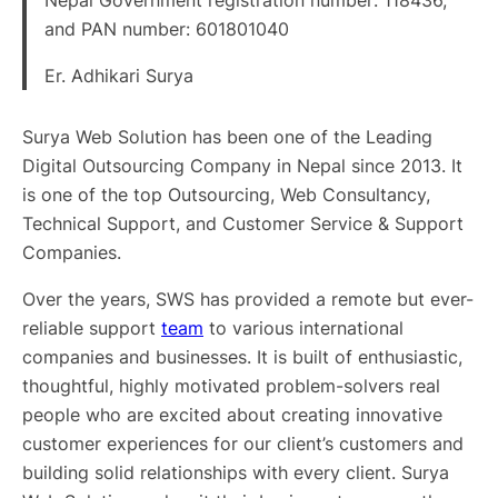
and PAN number: 601801040
Er. Adhikari Surya
Surya Web Solution has been one of the Leading
Digital Outsourcing Company in Nepal since 2013. It
is one of the top Outsourcing, Web Consultancy,
Technical Support, and Customer Service & Support
Companies.
Over the years, SWS has provided a remote but ever-
reliable support
team
to various international
companies and businesses. It is built of enthusiastic,
thoughtful, highly motivated problem-solvers real
people who are excited about creating innovative
customer experiences for our client’s customers and
building solid relationships with every client. Surya