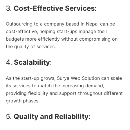
3.
Cost-Effective Services
:
Outsourcing to a company based in Nepal can be
cost-effective, helping start-ups manage their
budgets more efficiently without compromising on
the quality of services.
4.
Scalability
:
As the start-up grows, Surya Web Solution can scale
its services to match the increasing demand,
providing flexibility and support throughout different
growth phases.
5.
Quality and Reliability
: