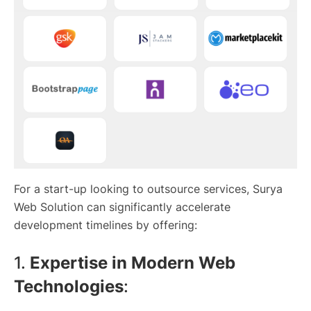
For a start-up looking to outsource services, Surya
Web Solution can significantly accelerate
development timelines by offering:
1.
Expertise in Modern Web
Technologies
: