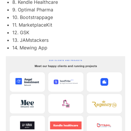
8. Kendle Healthcare
9. Optimal Pharma
10. Bootstrappage
11. MarketplaceKit
12. GSK
13. JAMstackers
14. Mewing App