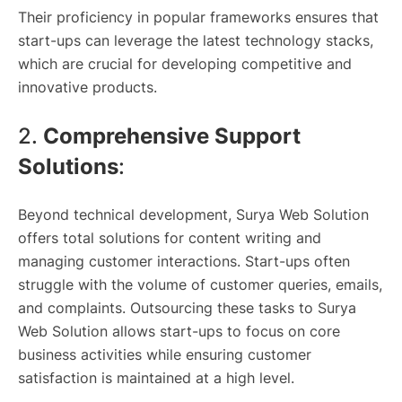
Their proficiency in popular frameworks ensures that
start-ups can leverage the latest technology stacks,
which are crucial for developing competitive and
innovative products.
2.
Comprehensive Support
Solutions
:
Beyond technical development, Surya Web Solution
offers total solutions for content writing and
managing customer interactions. Start-ups often
struggle with the volume of customer queries, emails,
and complaints. Outsourcing these tasks to Surya
Web Solution allows start-ups to focus on core
business activities while ensuring customer
satisfaction is maintained at a high level.