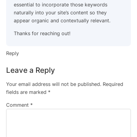
essential to incorporate those keywords
naturally into your site’s content so they
appear organic and contextually relevant.
Thanks for reaching out!
Reply
Leave a Reply
Your email address will not be published.
Required
fields are marked
*
Comment
*