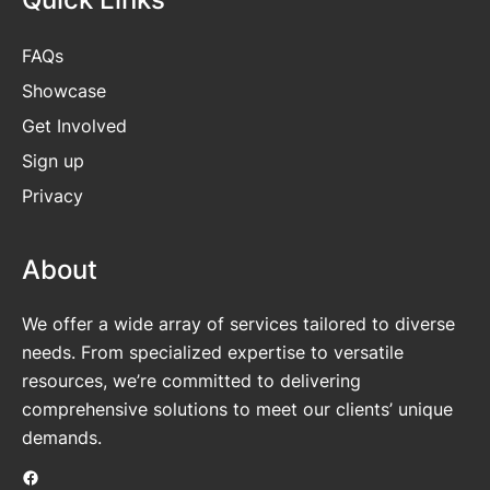
FAQs
Showcase
Get
Involved
Sign up
Privacy
About
We offer a wide array of services tailored to diverse
needs. From specialized expertise to versatile
resources, we’re committed to delivering
comprehensive solutions to meet our clients’ unique
demands.
Facebook