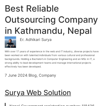
Best Reliable
Outsourcing Company
in Kathmandu, Nepal
Er. Adhikari Surya
With over 17 years of experience in the web and IT industry, diverse projects have
been worked on with talented individuals from various cultural and professional
backgrounds. Holding a Bachelor’s in Computer Engineering and an MSc in IT, a
strong ability to lead development teams and manage international projects
effectively has been developed.
7 June 2024
/
Blog
, 
Company
Surya Web Solution
Nepal Government registration number: 118436,