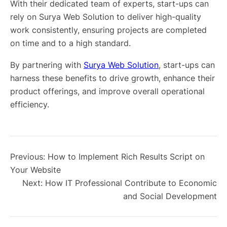
With their dedicated team of experts, start-ups can
rely on Surya Web Solution to deliver high-quality
work consistently, ensuring projects are completed
on time and to a high standard.
By partnering with
Surya Web Solution
, start-ups can
harness these benefits to drive growth, enhance their
product offerings, and improve overall operational
efficiency.
Previous:
How to Implement Rich Results Script on
Your Website
Next:
How IT Professional Contribute to Economic
and Social Development