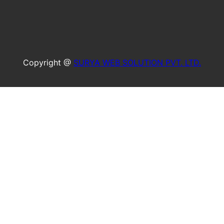
Copyright @
SURYA WEB SOLUTION PVT. LTD.