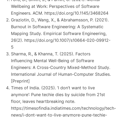
Wellbeing at Work: Perspectives of Software
Engineers
. ACM.
https://doi.org/10.1145/3468264
Graziotin, D., Wang, X., & Abrahamsson, P. (2021).
Burnout in Software Engineering: A Systematic
Mapping Study
. Empirical Software Engineering,
26(2).
https://doi.org/10.1007/s10664-020-09912-
5
Sharma, R., & Khanna, T. (2025).
Factors
Influencing Mental Well-Being of Software
Engineers: A Cross-Country Mixed-Method Study
.
International Journal of Human-Computer Studies.
[Preprint]
Times of India. (2025).
‘I don’t want to live
anymore’: Pune techie dies by suicide from 21st
floor, leaves heartbreaking note
.
https://timesofindia.indiatimes.com/technology/tech-
news/i-dont-want-to-live-anymore-pune-techie-