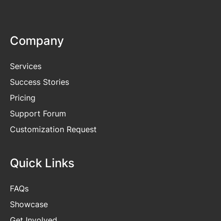
Company
Services
Success Stories
Pricing
Support Forum
Customization Request
Quick Links
FAQs
Showcase
Get
Involved