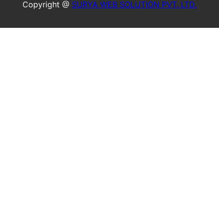
Copyright @
SURYA WEB SOLUTION PVT. LTD.