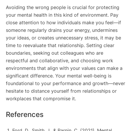
Avoiding the wrong people is crucial for protecting
your mental health in this kind of environment. Pay
close attention to how individuals make you feel—if
someone regularly drains your energy, undermines
your ideas, or creates unnecessary stress, it may be
time to reevaluate that relationship. Setting clear
boundaries, seeking out colleagues who are
respectful and collaborative, and choosing work
environments that align with your values can make a
significant difference. Your mental well-being is
foundational to your performance and growth—never
hesitate to distance yourself from relationships or
workplaces that compromise it.
References
Ford, D., Smith, J., & Parnin, C. (2021).
Mental