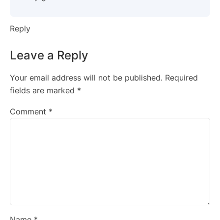
Reply
Leave a Reply
Your email address will not be published.
Required
fields are marked
*
Comment
*
Name
*