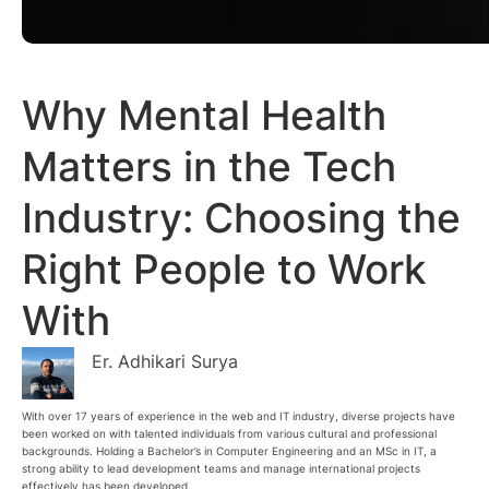
Why Mental Health
Matters in the Tech
Industry: Choosing the
Right People to Work
With
Er. Adhikari Surya
With over 17 years of experience in the web and IT industry, diverse projects have
been worked on with talented individuals from various cultural and professional
backgrounds. Holding a Bachelor’s in Computer Engineering and an MSc in IT, a
strong ability to lead development teams and manage international projects
effectively has been developed.