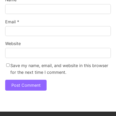
Email
*
Website
Save my name, email, and website in this browser
for the next time I comment.