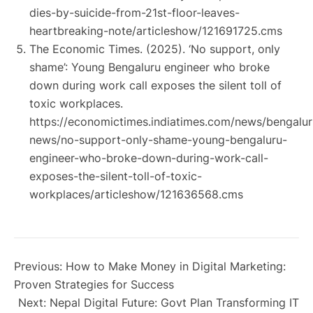
dies-by-suicide-from-21st-floor-leaves-
heartbreaking-note/articleshow/121691725.cms
The Economic Times. (2025).
‘No support, only
shame’: Young Bengaluru engineer who broke
down during work call exposes the silent toll of
toxic workplaces
.
https://economictimes.indiatimes.com/news/bengalur
news/no-support-only-shame-young-bengaluru-
engineer-who-broke-down-during-work-call-
exposes-the-silent-toll-of-toxic-
workplaces/articleshow/121636568.cms
Previous:
How to Make Money in Digital Marketing:
Proven Strategies for Success
Next:
Nepal Digital Future: Govt Plan Transforming IT