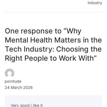
Industry
One response to “Why
Mental Health Matters in the
Tech Industry: Choosing the
Right People to Work With”
porntude
24 March 2026
Very good i like it