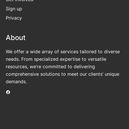
Sign up
Privacy
About
We offer a wide array of services tailored to diverse
needs. From specialized expertise to versatile
resources, we’re committed to delivering
comprehensive solutions to meet our clients’ unique
demands.
Facebook