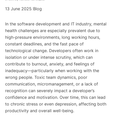
13 June 2025
/
Blog
In the software development and IT industry, mental
health challenges are especially prevalent due to
high-pressure environments, long working hours,
constant deadlines, and the fast pace of
technological change. Developers often work in
isolation or under intense scrutiny, which can
contribute to burnout, anxiety, and feelings of
inadequacy—particularly when working with the
wrong people. Toxic team dynamics, poor
communication, micromanagement, or a lack of
recognition can severely impact a developer’s
confidence and motivation. Over time, this can lead
to chronic stress or even depression, affecting both
productivity and overall well-being.