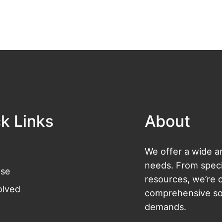
k Links
About
We offer a wide ar
needs. From specia
se
resources, we’re 
olved
comprehensive sol
demands.