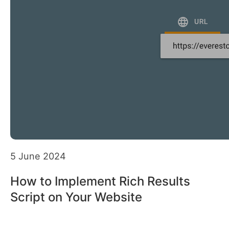
5 June 2024
How to Implement Rich Results
Script on Your Website