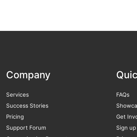
Company
Quic
Services
FAQs
Success Stories
Showca
Pricing
Get
Inv
Support Forum
Sign up