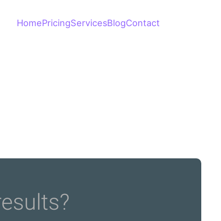
Home
Pricing
Services
Blog
Contact