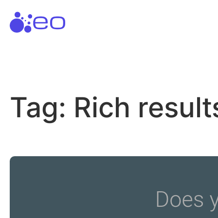
Skip
to
content
Tag:
Rich result