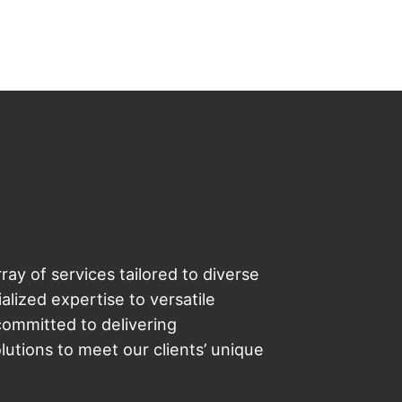
ray of services tailored to diverse
lized expertise to versatile
committed to delivering
utions to meet our clients’ unique