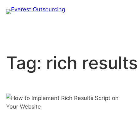
Skip
to
content
Tag:
rich results