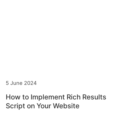
5 June 2024
How to Implement Rich Results
Script on Your Website