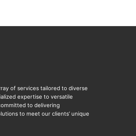
ray of services tailored to diverse
lized expertise to versatile
committed to delivering
utions to meet our clients’ unique