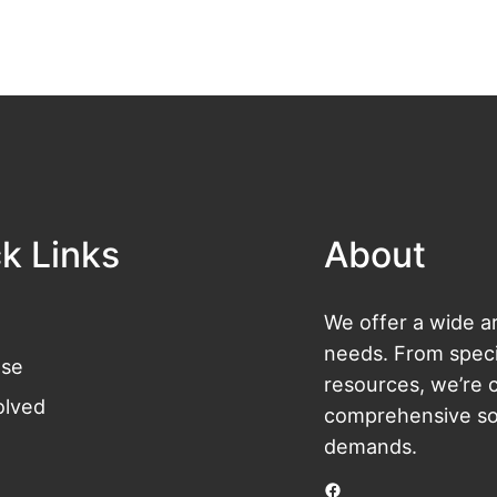
k Links
About
We offer a wide ar
needs. From specia
se
resources, we’re 
olved
comprehensive sol
demands.
Facebook