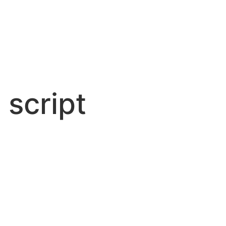
 script