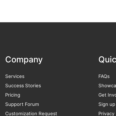
Company
Quic
Services
FAQs
Success Stories
Showca
Pricing
Get
Inv
Support Forum
Sign up
Customization Request
Privacy