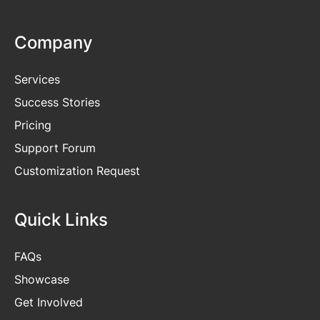
Company
Services
Success Stories
Pricing
Support Forum
Customization Request
Quick Links
FAQs
Showcase
Get
Involved