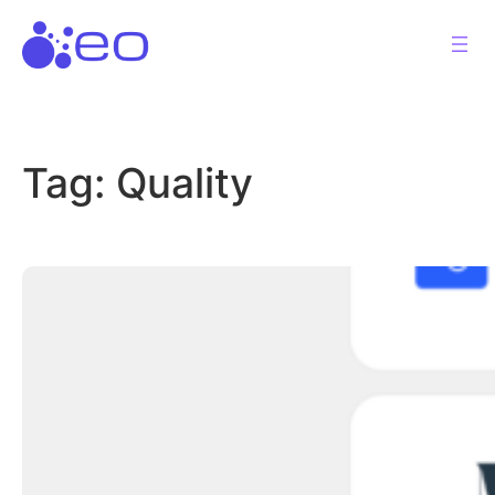
Skip
to
content
Tag:
Quality