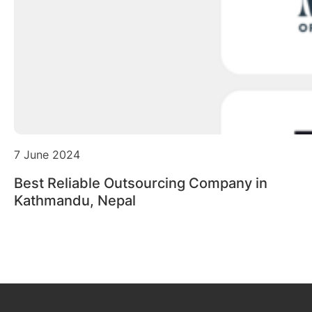
7 June 2024
Best Reliable Outsourcing Company in
Kathmandu, Nepal