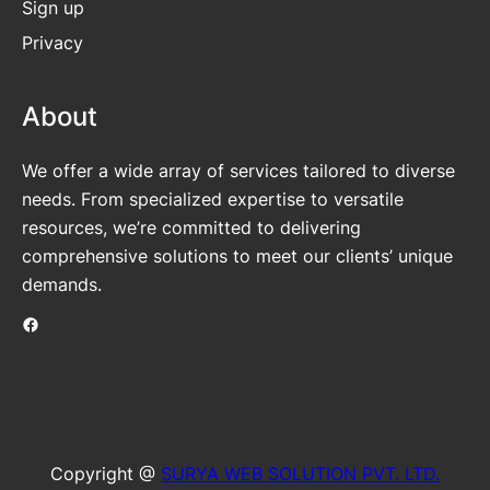
Sign up
Privacy
About
We offer a wide array of services tailored to diverse
needs. From specialized expertise to versatile
resources, we’re committed to delivering
comprehensive solutions to meet our clients’ unique
demands.
Facebook
Copyright @
SURYA WEB SOLUTION PVT. LTD.