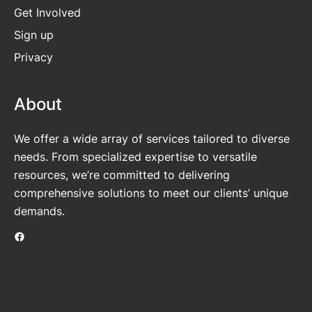
Get
Involved
Sign up
Privacy
About
We offer a wide array of services tailored to diverse
needs. From specialized expertise to versatile
resources, we’re committed to delivering
comprehensive solutions to meet our clients’ unique
demands.
Facebook