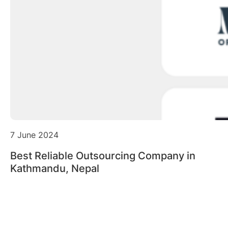
7 June 2024
Best Reliable Outsourcing Company in
Kathmandu, Nepal