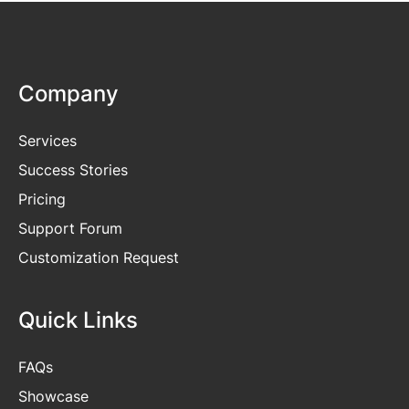
Company
Services
Success Stories
Pricing
Support Forum
Customization Request
Quick Links
FAQs
Showcase