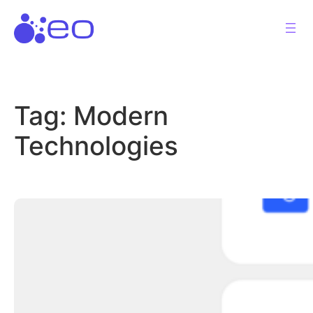
Skip
to
content
Tag:
Modern
Technologies