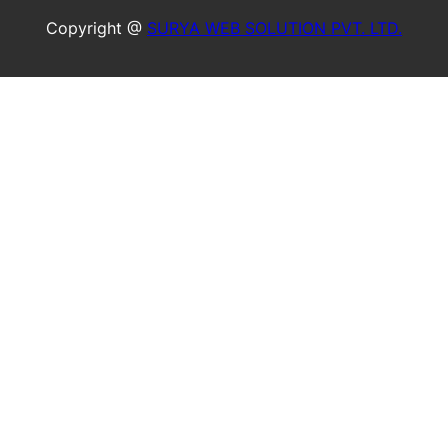
Copyright @
SURYA WEB SOLUTION PVT. LTD.