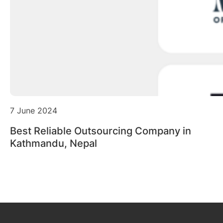
7 June 2024
Best Reliable Outsourcing Company in
Kathmandu, Nepal