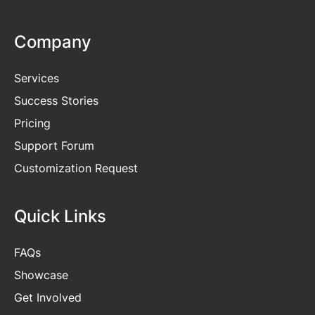
Company
Services
Success Stories
Pricing
Support Forum
Customization Request
Quick Links
FAQs
Showcase
Get
Involved