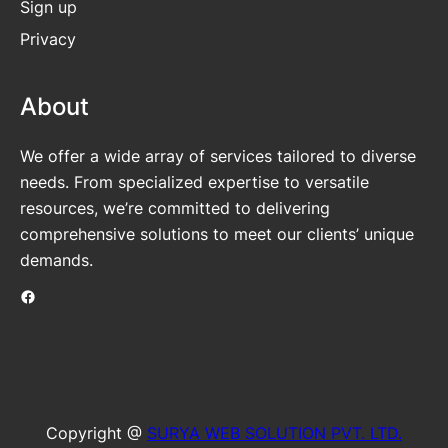
Sign up
Privacy
About
We offer a wide array of services tailored to diverse
needs. From specialized expertise to versatile
resources, we’re committed to delivering
comprehensive solutions to meet our clients’ unique
demands.
Facebook
Copyright @
SURYA WEB SOLUTION PVT. LTD.