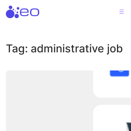
Skip
to
content
Tag:
administrative job