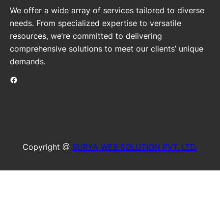
We offer a wide array of services tailored to diverse
needs. From specialized expertise to versatile
resources, we’re committed to delivering
comprehensive solutions to meet our clients’ unique
demands.
Facebook
Copyright @
SURYA WEB SOLUTION PVT. LTD.