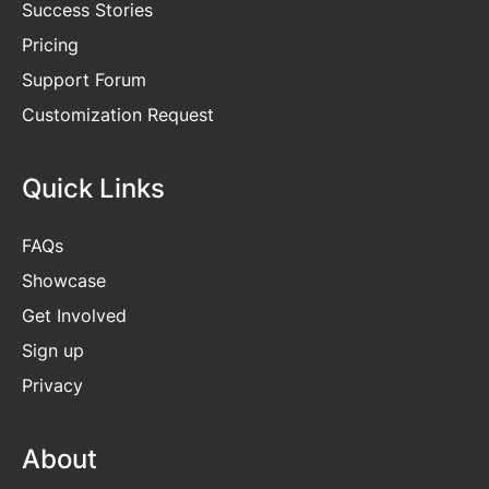
Success Stories
Pricing
Support Forum
Customization Request
Quick Links
FAQs
Showcase
Get
Involved
Sign up
Privacy
About