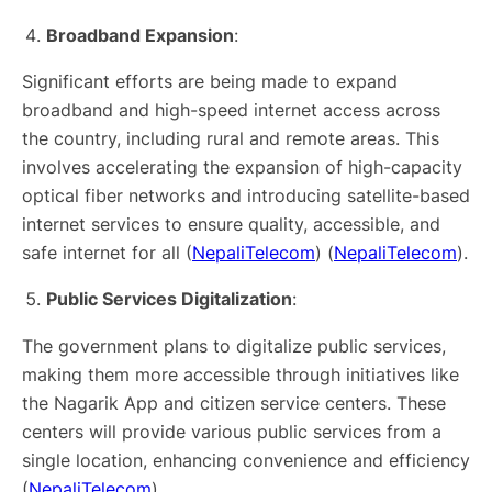
Broadband Expansion
:
Significant efforts are being made to expand
broadband and high-speed internet access across
the country, including rural and remote areas. This
involves accelerating the expansion of high-capacity
optical fiber networks and introducing satellite-based
internet services to ensure quality, accessible, and
safe internet for all​ (
NepaliTelecom
)​​ (
NepaliTelecom
)​.
Public Services Digitalization
:
The government plans to digitalize public services,
making them more accessible through initiatives like
the Nagarik App and citizen service centers. These
centers will provide various public services from a
single location, enhancing convenience and efficiency​
(
NepaliTelecom
)​.