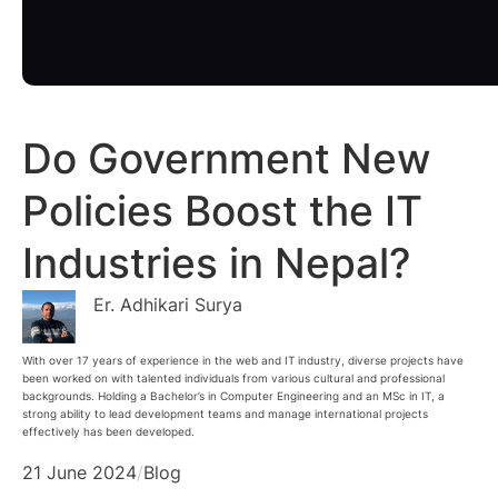
Do Government New
Policies Boost the IT
Industries in Nepal?
Er. Adhikari Surya
With over 17 years of experience in the web and IT industry, diverse projects have
been worked on with talented individuals from various cultural and professional
backgrounds. Holding a Bachelor’s in Computer Engineering and an MSc in IT, a
strong ability to lead development teams and manage international projects
effectively has been developed.
21 June 2024
/
Blog