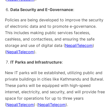
Data Security and E-Governance
:
Policies are being developed to improve the security
of electronic data and to promote e-governance.
This includes making public services faceless,
cashless, and contactless, and ensuring the safe
storage and use of digital data​ (
NepaliTelecom
)​​
(
NepaliTelecom
)​.
IT Parks and Infrastructure
:
New IT parks will be established, utilizing public and
private buildings in cities like Kathmandu and Butwal.
These parks will be equipped with high-speed
internet, electricity, and security, and will provide free
space for operations for up to three years​
(
NepaliTelecom
)​​ (
NepaliTelecom
)​.