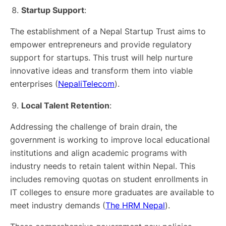
Startup Support
:
The establishment of a Nepal Startup Trust aims to
empower entrepreneurs and provide regulatory
support for startups. This trust will help nurture
innovative ideas and transform them into viable
enterprises​ (
NepaliTelecom
)​.
Local Talent Retention
:
Addressing the challenge of brain drain, the
government is working to improve local educational
institutions and align academic programs with
industry needs to retain talent within Nepal. This
includes removing quotas on student enrollments in
IT colleges to ensure more graduates are available to
meet industry demands​ (
The HRM Nepal
)​.