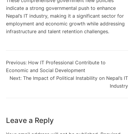
These comprehensive government new policies
indicate a strong governmental push to enhance
Nepal’s IT industry, making it a significant sector for
employment and economic growth while addressing
infrastructure and talent retention challenges.
Previous:
How IT Professional Contribute to
Economic and Social Development
Next:
The Impact of Political Instability on Nepal’s IT
Industry
Leave a Reply