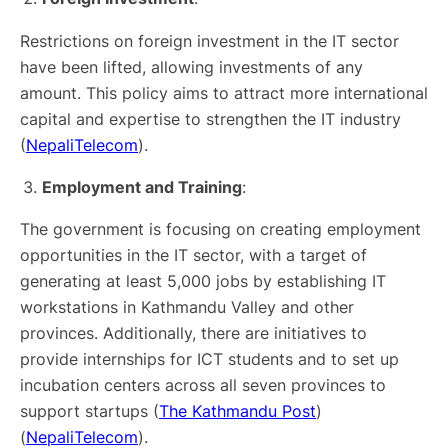
Restrictions on foreign investment in the IT sector
have been lifted, allowing investments of any
amount. This policy aims to attract more international
capital and expertise to strengthen the IT industry​
(
NepaliTelecom
)​.
Employment and Training
:
The government is focusing on creating employment
opportunities in the IT sector, with a target of
generating at least 5,000 jobs by establishing IT
workstations in Kathmandu Valley and other
provinces. Additionally, there are initiatives to
provide internships for ICT students and to set up
incubation centers across all seven provinces to
support startups​ (
The Kathmandu Post
)​​
(
NepaliTelecom
)​.