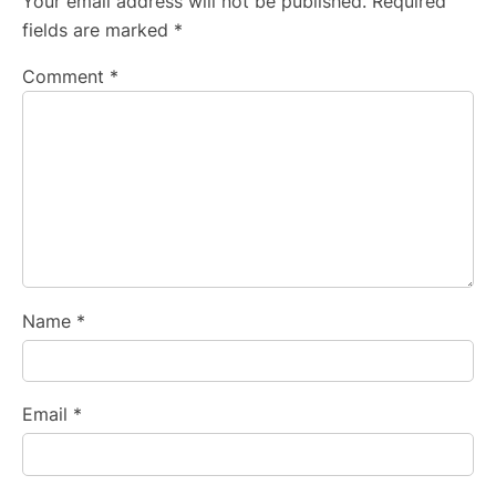
Your email address will not be published.
Required
fields are marked
*
Comment
*
Name
*
Email
*