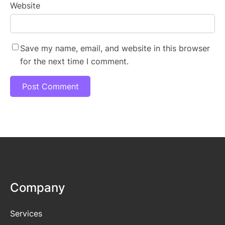
Website
Save my name, email, and website in this browser
for the next time I comment.
Company
Services