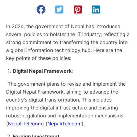
In 2024, the government of Nepal has introduced
several policies to bolster the IT industry, reflecting a
strong commitment to transforming the country into
a global information technology hub. Here are the
key points of these policies:
Digital Nepal Framework
:
The government plans to revise and implement the
Digital Nepal Framework, aiming to advance the
country’s digital transformation. This includes
improving the digital infrastructure and ensuring
robust regulation and implementation mechanisms​
(
NepaliTelecom
)​​ (
NepaliTelecom
)​.
Foreign Investment
: