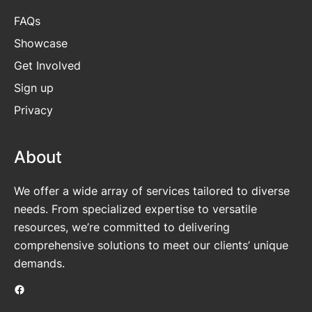
FAQs
Showcase
Get
Involved
Sign up
Privacy
About
We offer a wide array of services tailored to diverse
needs. From specialized expertise to versatile
resources, we’re committed to delivering
comprehensive solutions to meet our clients’ unique
demands.
Facebook