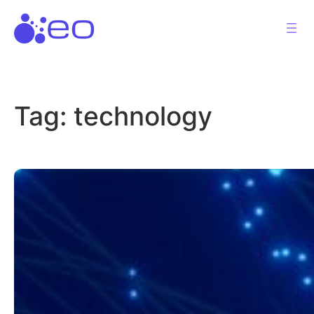
Skip
to
content
Tag:
technology