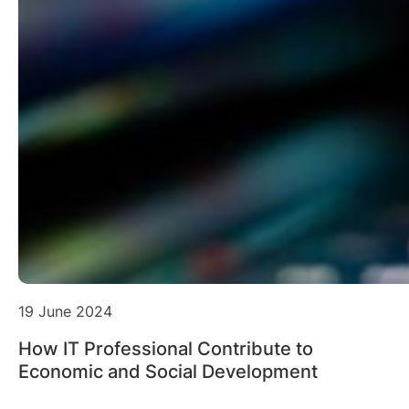
19 June 2024
How IT Professional Contribute to
Economic and Social Development