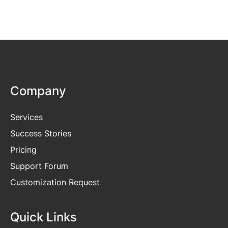
Company
Services
Success Stories
Pricing
Support Forum
Customization Request
Quick Links