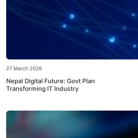
27 March 2026
Nepal Digital Future: Govt Plan
Transforming IT Industry