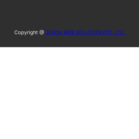
Copyright @
SURYA WEB SOLUTION PVT. LTD.