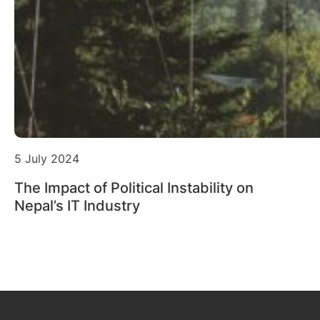
5 July 2024
The Impact of Political Instability on
Nepal’s IT Industry