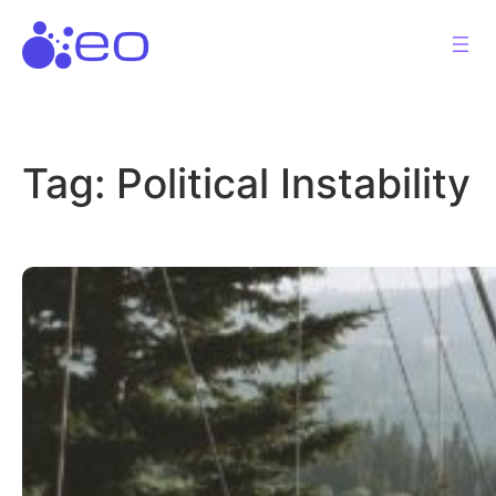
Skip
to
content
Tag:
Political Instability