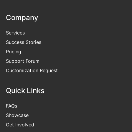
Company
Services
Success Stories
Pricing
Support Forum
Customization Request
Quick Links
FAQs
Showcase
Get
Involved