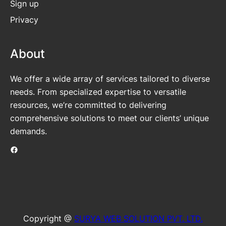
Sign up
Privacy
About
We offer a wide array of services tailored to diverse
needs. From specialized expertise to versatile
resources, we’re committed to delivering
comprehensive solutions to meet our clients’ unique
demands.
Facebook
Copyright @
SURYA WEB SOLUTION PVT. LTD.