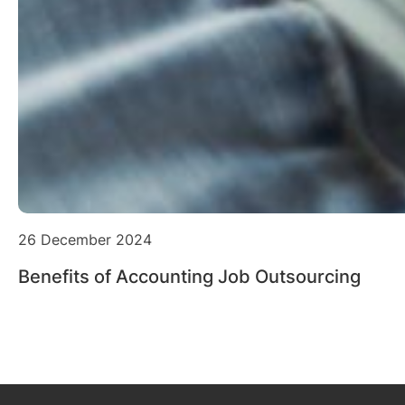
26 December 2024
Benefits of Accounting Job Outsourcing