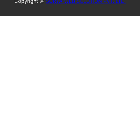
Copyright @
SURYA WEB SOLUTION PVT. LTD.