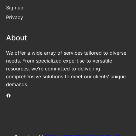
Sign up
Privacy
About
We offer a wide array of services tailored to diverse
needs. From specialized expertise to versatile
resources, we’re committed to delivering
comprehensive solutions to meet our clients’ unique
demands.
Facebook