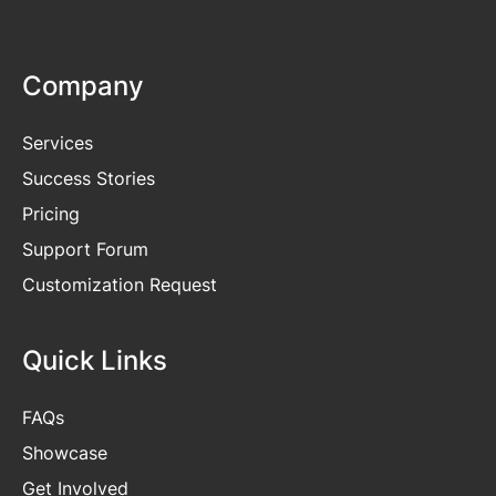
Company
Services
Success Stories
Pricing
Support Forum
Customization Request
Quick Links
FAQs
Showcase
Get
Involved