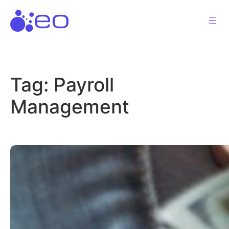
Skip
to
content
Tag:
Payroll
Management