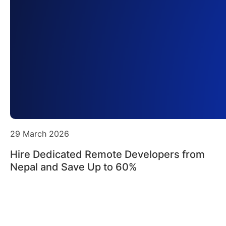
29 March 2026
Hire Dedicated Remote Developers from
Nepal and Save Up to 60%