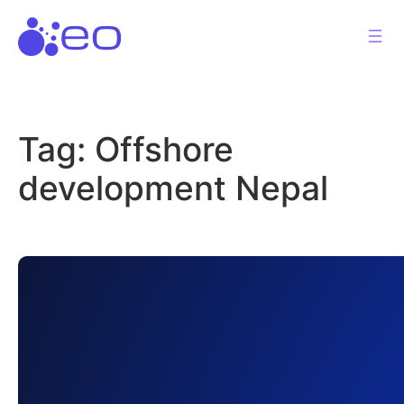
Skip
to
content
Tag:
Offshore
development Nepal