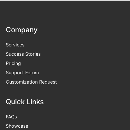
Company
Services
Success Stories
Pricing
Support Forum
Customization Request
Quick Links
FAQs
Showcase