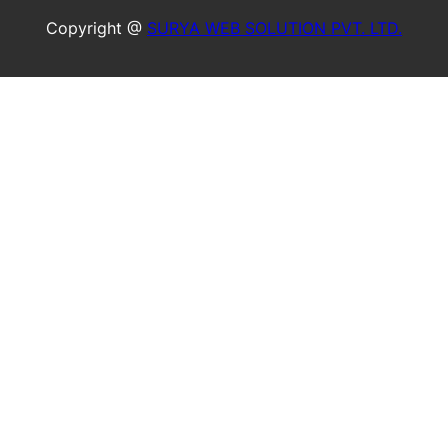
Copyright @
SURYA WEB SOLUTION PVT. LTD.