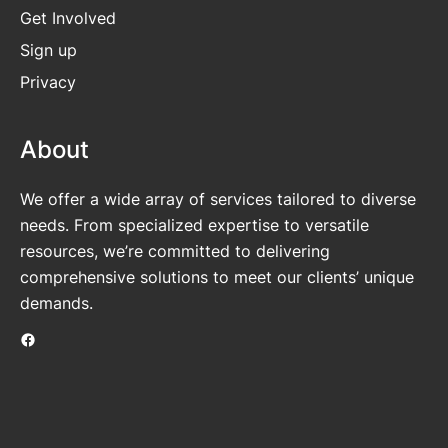
Get
Involved
Sign up
Privacy
About
We offer a wide array of services tailored to diverse
needs. From specialized expertise to versatile
resources, we’re committed to delivering
comprehensive solutions to meet our clients’ unique
demands.
Facebook