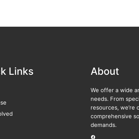
k Links
About
We offer a wide ar
needs. From specia
se
resources, we’re 
olved
comprehensive sol
demands.
Facebook