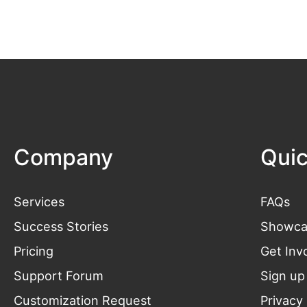
Company
Quic
Services
FAQs
Success Stories
Showca
Pricing
Get
Inv
Support Forum
Sign up
Customization Request
Privacy