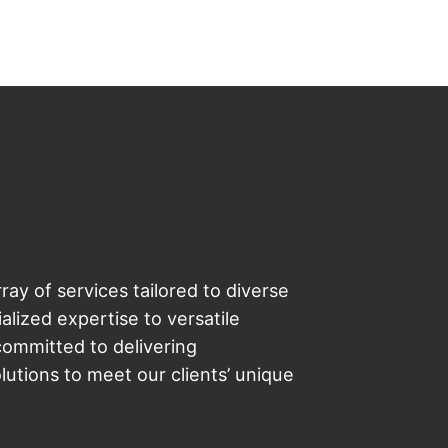
ray of services tailored to diverse
lized expertise to versatile
committed to delivering
utions to meet our clients’ unique