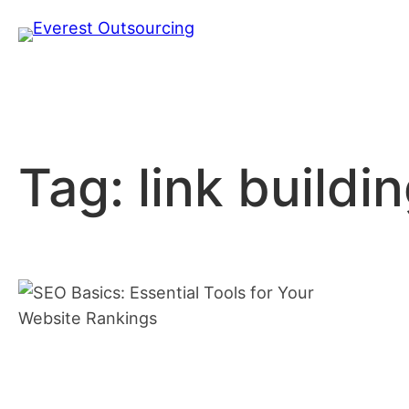
Skip
to
content
Tag:
link buildi