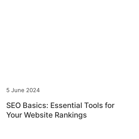
5 June 2024
SEO Basics: Essential Tools for
Your Website Rankings