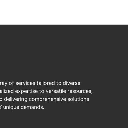
ray of services tailored to diverse
lized expertise to versatile resources,
o delivering comprehensive solutions
s’ unique demands.