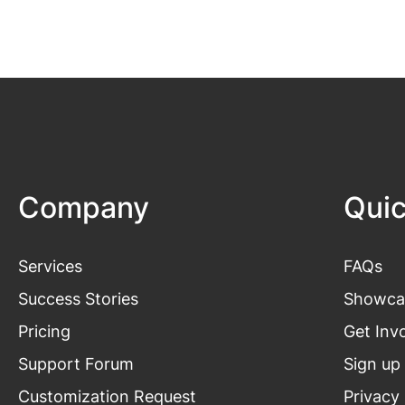
Company
Quic
Services
FAQs
Success Stories
Showca
Pricing
Get
Inv
Support Forum
Sign up
Customization Request
Privacy