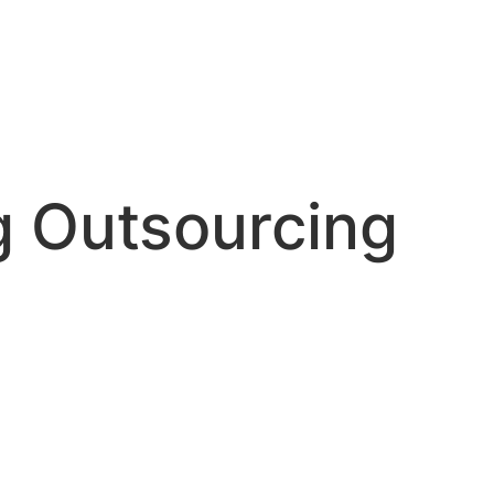
g Outsourcing