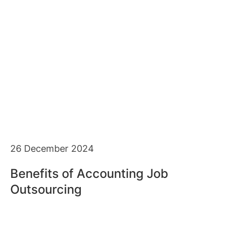
26 December 2024
Benefits of Accounting Job
Outsourcing