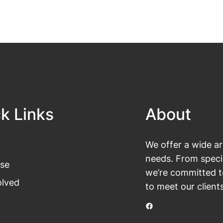
k Links
About
We offer a wide ar
needs. From specia
se
we’re committed t
olved
to meet our client
Facebook