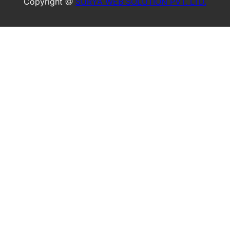
Copyright @
SURYA WEB SOLUTION PVT. LTD.