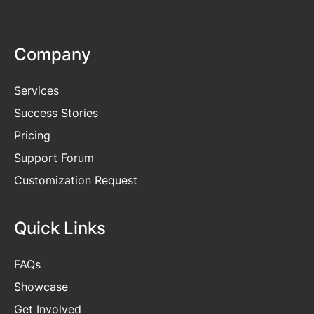
Company
Services
Success Stories
Pricing
Support Forum
Customization Request
Quick Links
FAQs
Showcase
Get
Involved