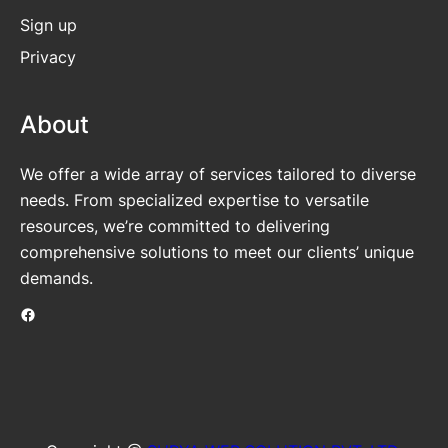
Sign up
Privacy
About
We offer a wide array of services tailored to diverse
needs. From specialized expertise to versatile
resources, we’re committed to delivering
comprehensive solutions to meet our clients’ unique
demands.
Facebook