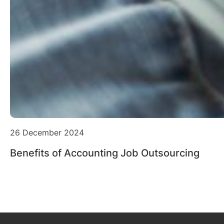
26 December 2024
Benefits of Accounting Job Outsourcing