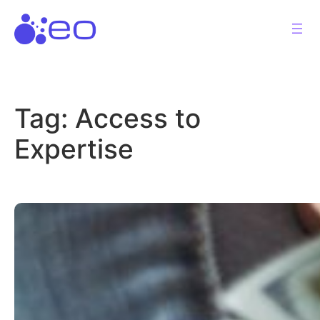
Skip
to
content
Tag:
Access to
Expertise